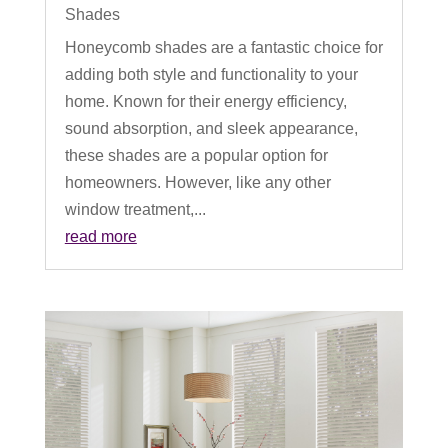
Shades
Honeycomb shades are a fantastic choice for
adding both style and functionality to your
home. Known for their energy efficiency,
sound absorption, and sleek appearance,
these shades are a popular option for
homeowners. However, like any other
window treatment,...
read more