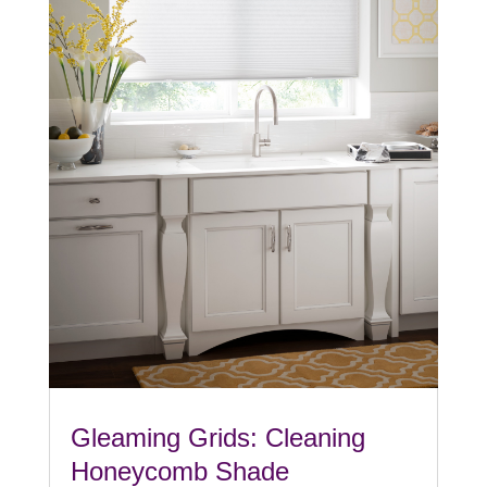
Gleaming Grids: Cleaning
Honeycomb Shade