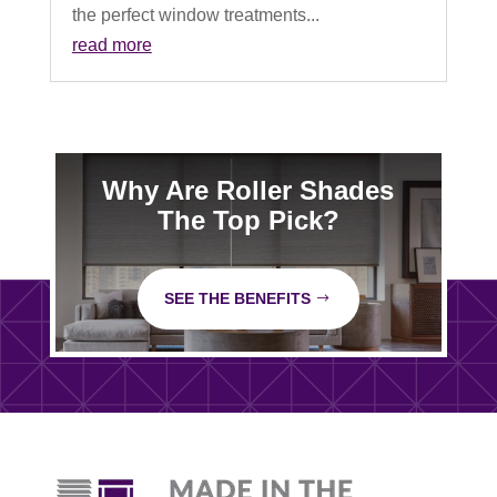
the perfect window treatments...
read more
Why Are Roller Shades
The Top Pick?
SEE THE BENEFITS