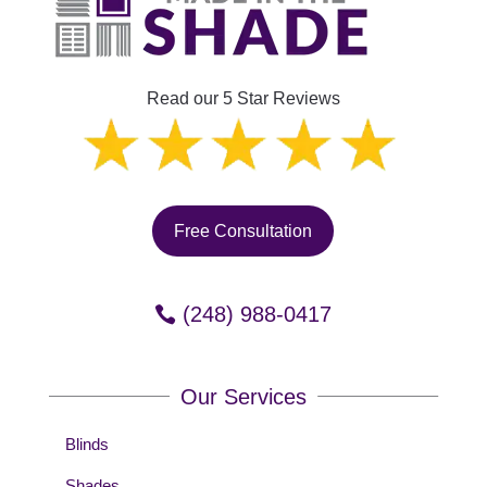
Read our 5 Star Reviews
Free Consultation
(248) 988-0417
Our Services
Blinds
Shades