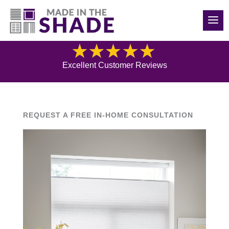
(248) 988-0417
Blog
Excellent Customer Reviews
REQUEST A FREE IN-HOME CONSULTATION