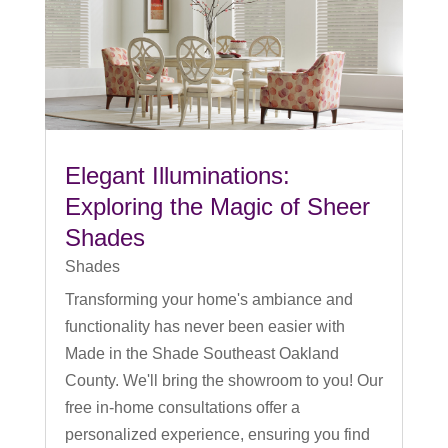
Elegant Illuminations:
Exploring the Magic of Sheer
Shades
Shades
Transforming your home's ambiance and
functionality has never been easier with
Made in the Shade Southeast Oakland
County. We'll bring the showroom to you! Our
free in-home consultations offer a
personalized experience, ensuring you find