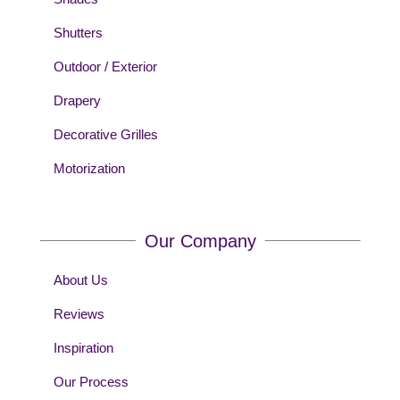
Shutters
Outdoor / Exterior
Drapery
Decorative Grilles
Motorization
Our Company
About Us
Reviews
Inspiration
Our Process