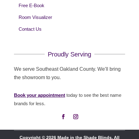
Free E-Book
Room Visualizer
Contact Us
Proudly Serving
We serve Southeast Oakland County. We'll bring
the showroom to you.
Book your appointment
today to see the best name
brands for less.
Copyright © 2026 Made in the Shade Blinds. All