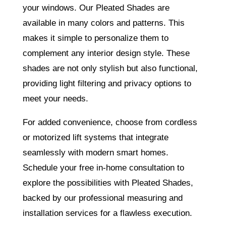
your windows. Our Pleated Shades are
available in many colors and patterns. This
makes it simple to personalize them to
complement any interior design style. These
shades are not only stylish but also functional,
providing light filtering and privacy options to
meet your needs.
For added convenience, choose from cordless
or motorized lift systems that integrate
seamlessly with modern smart homes.
Schedule your free in-home consultation to
explore the possibilities with Pleated Shades,
backed by our professional measuring and
installation services for a flawless execution.