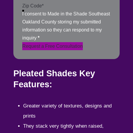
I consent to Made in the Shade Southeast
Oakland County storing my submitted
information so they can respond to my
inquiry
*
Request a Free Consultation
Pleated Shades Key
Features:
Greater variety of textures, designs and
prints
They stack very tightly when raised,