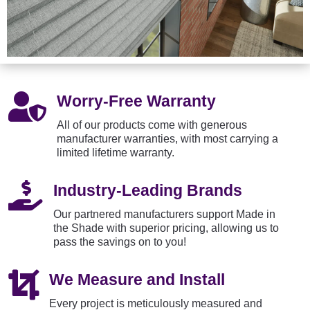

Worry-Free Warranty
All of our products come with generous
manufacturer warranties, with most carrying a
limited lifetime warranty.

Industry-Leading Brands
Our partnered manufacturers support Made in
the Shade with superior pricing, allowing us to
pass the savings on to you!

We Measure and Install
Every project is meticulously measured and