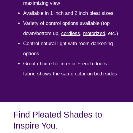
maximizing view
Available in 1 inch and 2 inch pleat sizes
Variety of control options available (top
down/bottom up,
cordless
,
motorized
, etc.)
Control natural light with room darkening
options
Great choice for interior French doors –
fabric shows the same color on both sides
Find Pleated Shades to
Inspire You.