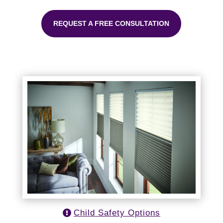
REQUEST A FREE CONSULTATION
Child Safety Options