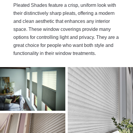
Pleated Shades feature a crisp, uniform look with
their distinctively sharp pleats, offering a modern
and clean aesthetic that enhances any interior
space. These window coverings provide many
options for controlling light and privacy. They are a
great choice for people who want both style and
functionality in their window treatments.