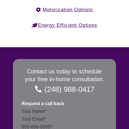
Motorization Options
Energy Efficient Options
Contact us today to schedule
your free in-home consultation.
(248) 988-0417
Request a call back
Section