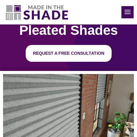
(248) 988-0417
Pleated Shades
REQUEST A FREE CONSULTATION