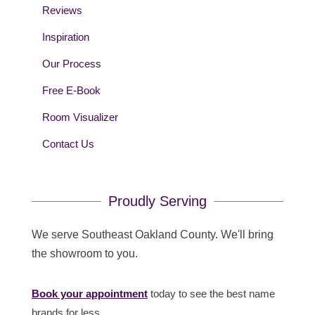
Reviews
Inspiration
Our Process
Free E-Book
Room Visualizer
Contact Us
Proudly Serving
We serve Southeast Oakland County. We'll bring
the showroom to you.
Book your appointment
today to see the best name
brands for less.