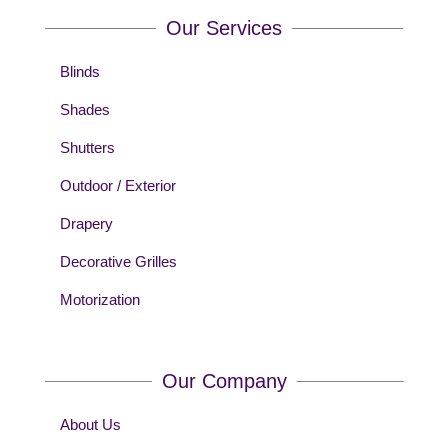
Our Services
Blinds
Shades
Shutters
Outdoor / Exterior
Drapery
Decorative Grilles
Motorization
Our Company
About Us