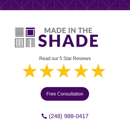
Read our 5 Star Reviews
Free Consultation
(248) 988-0417