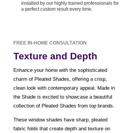
installed by our highly trained professionals for
a perfect custom result every time.
FREE IN-HOME CONSULTATION
Texture and Depth
E
nhance your home with the sophisticated
charm of Pleated Shades, offering a crisp,
clean look with contemporary appeal. Made in
the Shade is excited to showcase a beautiful
collection of Pleated Shades from top brands.
These window shades have sharp, pleated
fabric folds that create depth and texture on