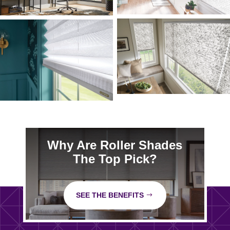
Why Are Roller Shades
The Top Pick?
SEE THE BENEFITS