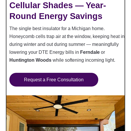
Cellular Shades — Year-
Round Energy Savings
The single best insulator for a Michigan home.
Honeycomb cells trap air at the window, keeping heat in
during winter and out during summer — meaningfully
lowering your DTE Energy bills in
Ferndale
or
Huntington Woods
while softening incoming light.
Request a Free Consultation