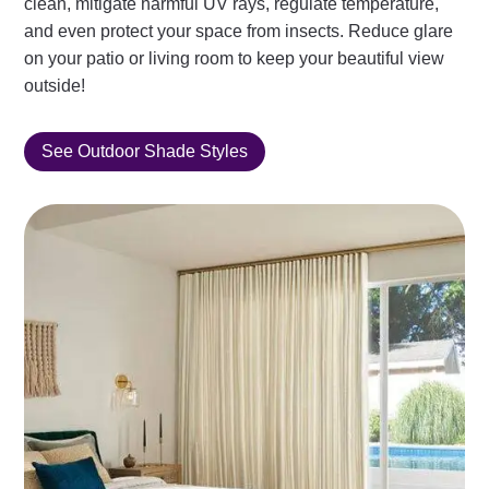
clean, mitigate harmful UV rays, regulate temperature,
and even protect your space from insects. Reduce glare
on your patio or living room to keep your beautiful view
outside!
See Outdoor Shade Styles