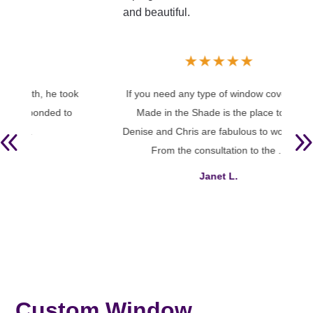
and beautiful.
★
★
★
★
★
took
If you need any type of window coverings,
We h
 to
Made in the Shade is the place to go.
in 
Denise and Chris are fabulous to work with.
an
From the consultation to the ...
whole
Janet L.
Custom Window