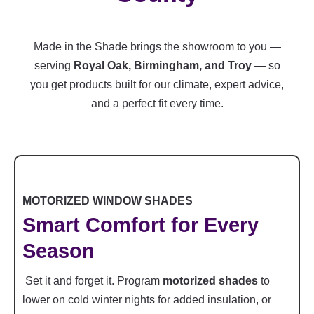
Made in the Shade brings the showroom to you —
serving
Royal Oak, Birmingham, and Troy
— so
you get products built for our climate, expert advice,
and a perfect fit every time.
MOTORIZED WINDOW SHADES
Smart Comfort for Every
Season
Set it and forget it. Program
motorized shades
to
lower on cold winter nights for added insulation, or