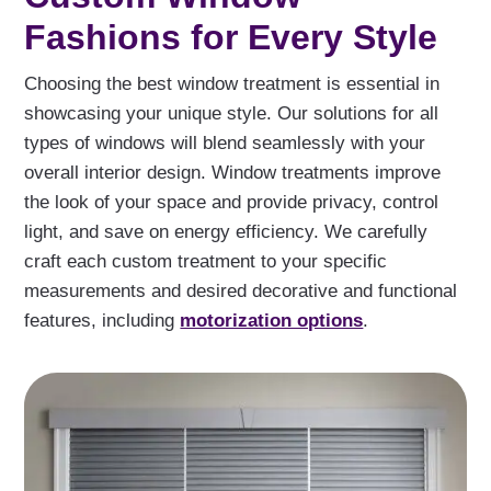
Fashions for Every Style
Choosing the best window treatment is essential in
showcasing your unique style. Our solutions for all
types of windows will blend seamlessly with your
overall interior design. Window treatments improve
the look of your space and provide privacy, control
light, and save on energy efficiency. We carefully
craft each custom treatment to your specific
measurements and desired decorative and functional
features, including
motorization options
.