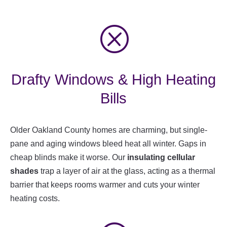
Q
Drafty Windows & High Heating
Bills
Older Oakland County homes are charming, but single-
pane and aging windows bleed heat all winter. Gaps in
cheap blinds make it worse. Our
insulating cellular
shades
trap a layer of air at the glass, acting as a thermal
barrier that keeps rooms warmer and cuts your winter
heating costs.