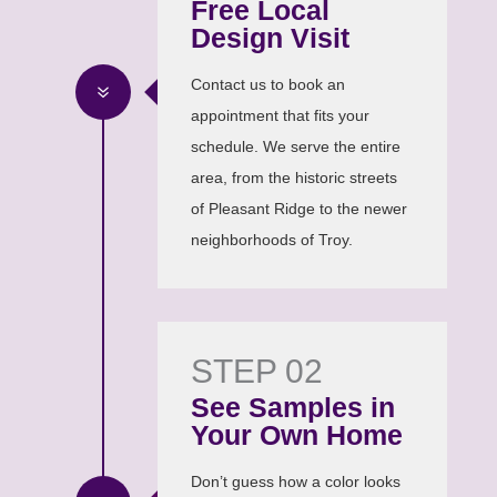
Free Local
Design Visit
Contact us to book an
7
appointment that fits your
schedule. We serve the entire
area, from the historic streets
of Pleasant Ridge to the newer
neighborhoods of Troy.
STEP 02
See Samples in
Your Own Home
Don’t guess how a color looks