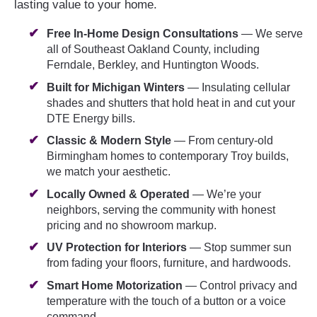
lasting value to your home.
Free In-Home Design Consultations
— We serve
all of Southeast Oakland County, including
Ferndale, Berkley, and Huntington Woods.
Built for Michigan Winters
— Insulating cellular
shades and shutters that hold heat in and cut your
DTE Energy bills.
Classic & Modern Style
— From century-old
Birmingham homes to contemporary Troy builds,
we match your aesthetic.
Locally Owned & Operated
— We’re your
neighbors, serving the community with honest
pricing and no showroom markup.
UV Protection for Interiors
— Stop summer sun
from fading your floors, furniture, and hardwoods.
Smart Home Motorization
— Control privacy and
temperature with the touch of a button or a voice
command.