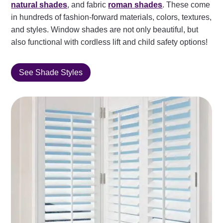
natural shades
, and fabric
roman shades
. These come
in hundreds of fashion-forward materials, colors, textures,
and styles. Window shades are not only beautiful, but
also functional with cordless lift and child safety options!
See Shade Styles