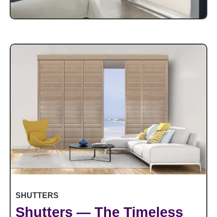
SHUTTERS
Shutters — The Timeless