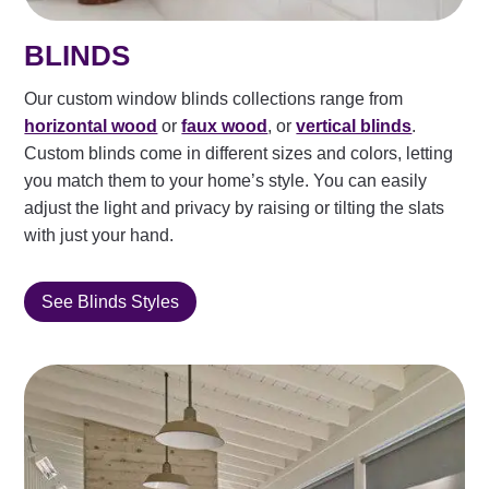
BLINDS
Our custom window blinds collections range from
horizontal wood
or
faux wood
, or
vertical blinds
.
Custom blinds come in different sizes and colors, letting
you match them to your home’s style. You can easily
adjust the light and privacy by raising or tilting the slats
with just your hand.
See Blinds Styles