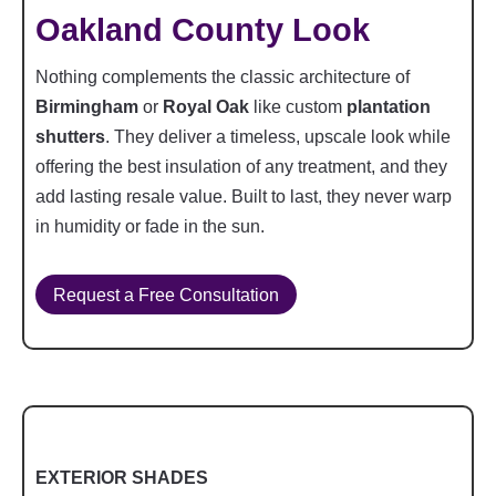
Oakland County Look
Nothing complements the classic architecture of
Birmingham
or
Royal Oak
like custom
plantation
shutters
. They deliver a timeless, upscale look while
offering the best insulation of any treatment, and they
add lasting resale value. Built to last, they never warp
in humidity or fade in the sun.
Request a Free Consultation
EXTERIOR SHADES