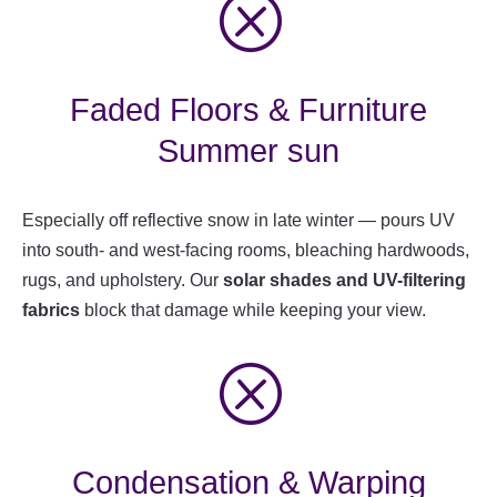
Q
Faded Floors & Furniture
Summer sun
Especially off reflective snow in late winter — pours UV
into south- and west-facing rooms, bleaching hardwoods,
rugs, and upholstery. Our
solar shades and UV-filtering
fabrics
block that damage while keeping your view.
Q
Condensation & Warping