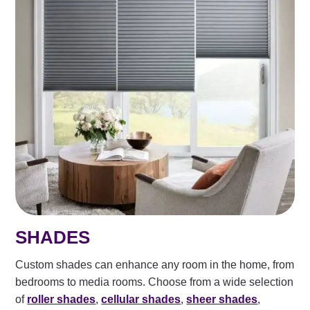
SHADES
Custom shades can enhance any room in the home, from
bedrooms to media rooms. Choose from a wide selection
of
roller shades
,
cellular shades
,
sheer shades
,