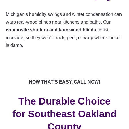
Michigan’s humidity swings and winter condensation can
warp real-wood blinds near kitchens and baths. Our
composite shutters and faux wood blinds
resist
moisture, so they won’t crack, peel, or warp where the air
is damp.
NOW THAT’S EASY, CALL NOW!
The Durable Choice
for Southeast Oakland
County