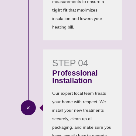
measurements to ensure a
tight fit
that maximizes
insulation and lowers your
heating bill.
STEP 04
Professional
Installation
Our expert local team treats
your home with respect. We
7
install your new treatments
securely, clean up all
packaging, and make sure you
know exactly how to operate