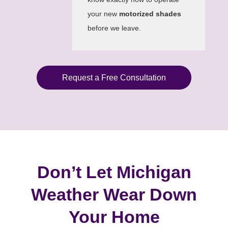
your new
motorized shades
before we leave.
Request a Free Consultation
Don’t Let Michigan
Weather Wear Down
Your Home