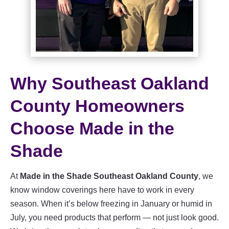
Why Southeast Oakland
County Homeowners
Choose Made in the
Shade
At
Made in the Shade Southeast Oakland County
, we
know window coverings here have to work in every
season. When it’s below freezing in January or humid in
July, you need products that perform — not just look good.