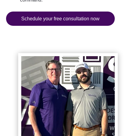
Schedule your free consultation now