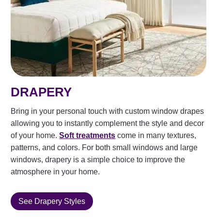
DRAPERY
Bring in your personal touch with custom window drapes
allowing you to instantly complement the style and decor
of your home.
Soft treatments
come in many textures,
patterns, and colors. For both small windows and large
windows, drapery is a simple choice to improve the
atmosphere in your home.
See Drapery Styles