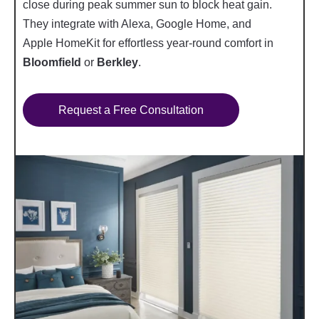
close during peak summer sun to block heat gain.
They integrate with Alexa, Google Home, and
Apple HomeKit for effortless year-round comfort in
Bloomfield
or
Berkley
.
Request a Free Consultation