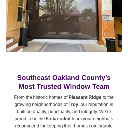
Southeast Oakland County’s
Most Trusted Window Team
From the historic homes of
Pleasant Ridge
to the
growing neighborhoods of
Troy
, our reputation is
built on quality, punctuality, and integrity. We’re
proud to be the
5-star rated
team your neighbors
recommend for keeping their homes comfortable