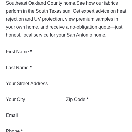
Southeast Oakland County home.See how our fabrics
perform in the South Texas sun. Get expert advice on heat
rejection and UV protection, view premium samples in
your own home, and receive a no-obligation quote—just
honest, local service for your San Antonio home.
Section
First Name
*
Last Name
*
Your Street Address
Your City
Zip Code
*
Email
Phone
*