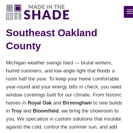
The Best Custom
(248) 988-0417
Window Treatments in
Southeast Oakland
County
Michigan weather swings hard — brutal winters,
humid summers, and low-angle light that floods a
room half the year. To keep your home comfortable
year-round and your energy bills in check, you need
window coverings built for our climate. From historic
homes in
Royal Oak
and
Birmingham
to new builds
in
Troy
and
Bloomfield
, we bring the showroom to
you. We specialize in custom solutions that insulate
against the cold, control the summer sun, and add