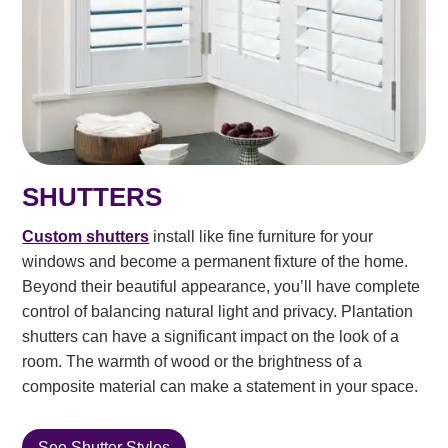
SHUTTERS
Custom shutters
install like fine furniture for your
windows and become a permanent fixture of the home.
Beyond their beautiful appearance, you’ll have complete
control of balancing natural light and privacy. Plantation
shutters can have a significant impact on the look of a
room. The warmth of wood or the brightness of a
composite material can make a statement in your space.
See Shutter Styles