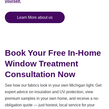
yourself.
Learn More about us
Book Your Free In-Home
Window Treatment
Consultation Now
See how our fabrics look in your own Michigan light. Get
expert advice on insulation and UV protection, view
premium samples in your own home, and receive a no-
obligation quote — just honest, local service for your