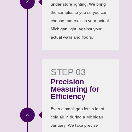
7
under store lighting. We bring
the samples to you so you can
choose materials in your actual
Michigan light, against your
actual walls and floors.
STEP 03
Precision
Measuring for
Efficiency
Even a small gap lets a lot of
7
cold air in during a Michigan
January. We take precise