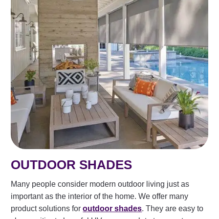
OUTDOOR SHADES
Many people consider modern outdoor living just as
important as the interior of the home. We offer many
product solutions for
outdoor shades
. They are easy to