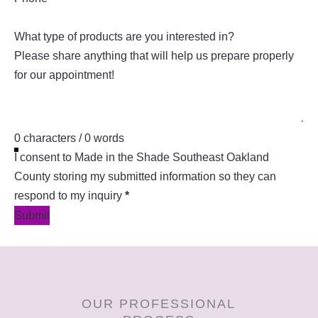
What type of products are you interested in?
0 characters / 0 words
I consent to Made in the Shade Southeast Oakland
County storing my submitted information so they can
respond to my inquiry
*
Submit
OUR PROFESSIONAL