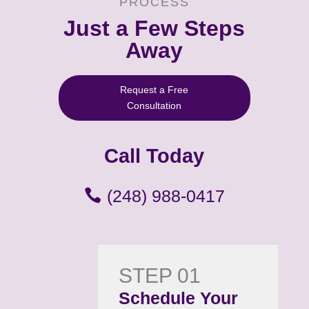
PROCESS
Just a Few Steps
Away
Request a Free
Consultation
Call Today
(248) 988-0417
STEP 01
Schedule Your