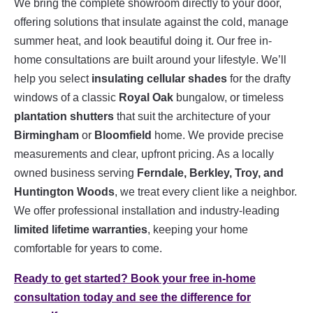
We bring the complete showroom directly to your door,
offering solutions that insulate against the cold, manage
summer heat, and look beautiful doing it. Our free in-
home consultations are built around your lifestyle. We’ll
help you select
insulating cellular shades
for the drafty
windows of a classic
Royal Oak
bungalow, or timeless
plantation shutters
that suit the architecture of your
Birmingham
or
Bloomfield
home. We provide precise
measurements and clear, upfront pricing. As a locally
owned business serving
Ferndale, Berkley, Troy, and
Huntington Woods
, we treat every client like a neighbor.
We offer professional installation and industry-leading
limited lifetime warranties
, keeping your home
comfortable for years to come.
Ready to get started? Book your free in-home
consultation today and see the difference for