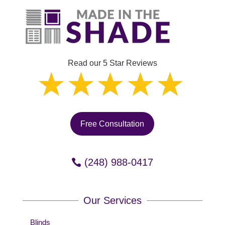
Read our 5 Star Reviews
Free Consultation
(248) 988-0417
Our Services
Blinds