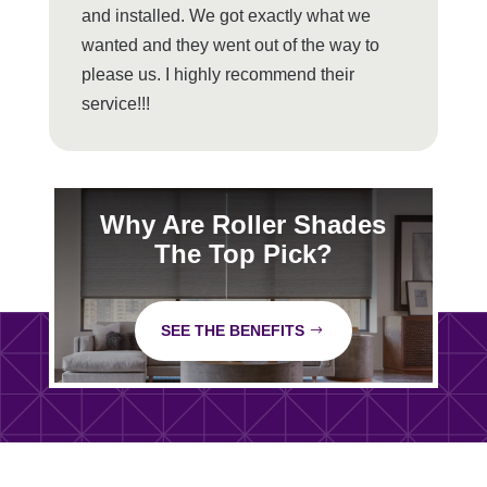
and installed. We got exactly what we
wanted and they went out of the way to
please us. I highly recommend their
service!!!
Why Are Roller Shades
The Top Pick?
SEE THE BENEFITS