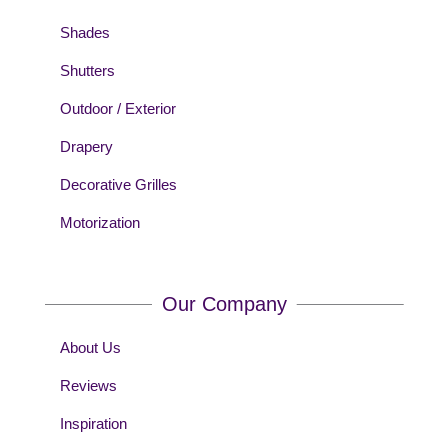
Shades
Shutters
Outdoor / Exterior
Drapery
Decorative Grilles
Motorization
Our Company
About Us
Reviews
Inspiration