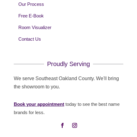
Our Process
Free E-Book
Room Visualizer
Contact Us
Proudly Serving
We serve Southeast Oakland County. We'll bring
the showroom to you.
Book your appointment
today to see the best name
brands for less.