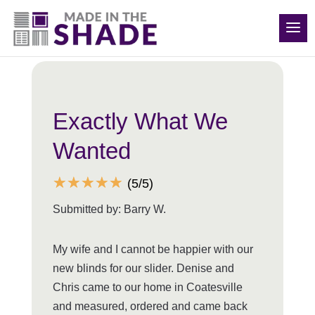
(248) 988-0417
Back to all reviews
Exactly What We
Wanted
☆
☆
☆
☆
☆
(5/5)
Submitted by: Barry W.
My wife and I cannot be happier with our
new blinds for our slider. Denise and
Chris came to our home in Coatesville
and measured, ordered and came back